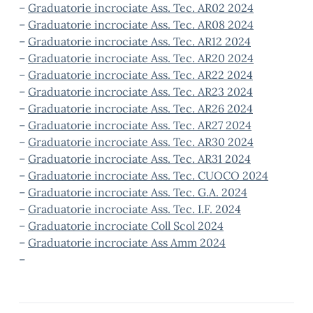
–
Graduatorie incrociate Ass. Tec. AR02 2024
–
Graduatorie incrociate Ass. Tec. AR08 2024
–
Graduatorie incrociate Ass. Tec. AR12 2024
–
Graduatorie incrociate Ass. Tec. AR20 2024
–
Graduatorie incrociate Ass. Tec. AR22 2024
–
Graduatorie incrociate Ass. Tec. AR23 2024
–
Graduatorie incrociate Ass. Tec. AR26 2024
–
Graduatorie incrociate Ass. Tec. AR27 2024
–
Graduatorie incrociate Ass. Tec. AR30 2024
–
Graduatorie incrociate Ass. Tec. AR31 2024
–
Graduatorie incrociate Ass. Tec. CUOCO 2024
–
Graduatorie incrociate Ass. Tec. G.A. 2024
–
Graduatorie incrociate Ass. Tec. I.F. 2024
–
Graduatorie incrociate Coll Scol 2024
–
Graduatorie incrociate Ass Amm 2024
–